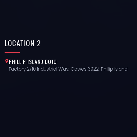
LOCATION
2
PHILLIP ISLAND DOJO
Factory 2/10 Industrial Way, Cowes 3922, Phillip Island