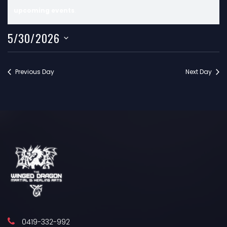
V
N
upcoming events
.
E
o
5/30/2026
t
N
i
T
c
Previous Day
Next Day
e
S
F
O
R
M
A
0419-332-992