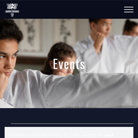
Events
E
No events scheduled for May 30, 2026. Jump to the
next