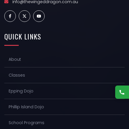
Y
info@thewingeddragon.com.au
3
0
QUICK
LINKS
,
2
About
0
2
Classes
6
Epping Dojo
Phillip Island Dojo
School Programs