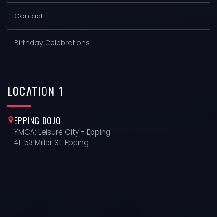
Contact
Birthday Celebrations
LOCATION
1
EPPING DOJO
YMCA: Leisure City - Epping
41-53 Miller St, Epping