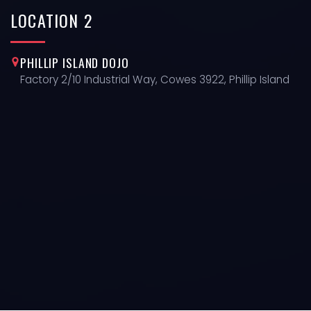
LOCATION
2
PHILLIP ISLAND DOJO
Factory 2/10 Industrial Way, Cowes 3922, Phillip Island