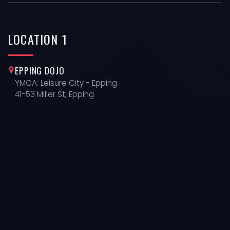
LOCATION
1
EPPING DOJO
YMCA: Leisure City - Epping
41-53 Miller St, Epping