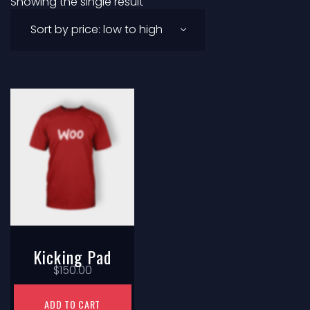
Showing the single result
Kicking Pad
$
150.00
ADD TO CART