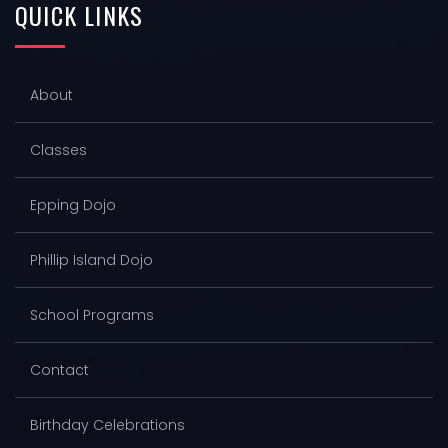
QUICK
LINKS
About
Classes
Epping Dojo
Phillip Island Dojo
School Programs
Contact
Birthday Celebrations