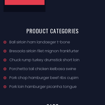
PRODUCT
CATEGORIES
Ball sirloin ham landaeger t-bone
Bresaola sirloin filet mignon frankfurter
Chuck rump turkey drumstick short loin
Porchetta tail chicken kielbasa swine
Pork chop hamburger beef ribs cupim
Pork loin hamburger picanha tongue