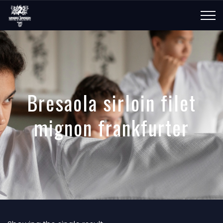
Bresaola sirloin filet
mignon frankfurter