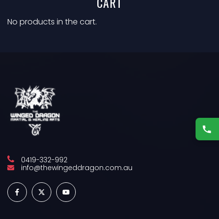
CART
No products in the cart.
0419-332-992
info@thewingeddragon.com.au