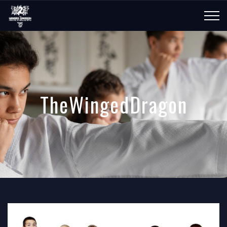
TheWingedDragon