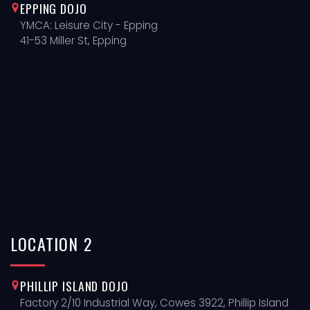
EPPING DOJO
YMCA: Leisure City - Epping
41-53 Miller St, Epping
LOCATION
2
PHILLIP ISLAND DOJO
Factory 2/10 Industrial Way, Cowes 3922, Phillip Island