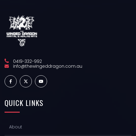
0419-332-992
info@thewingeddragon.com.au
QUICK
LINKS
About