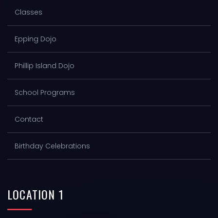
Classes
Epping Dojo
Phillip Island Dojo
School Programs
Contact
Birthday Celebrations
LOCATION
1