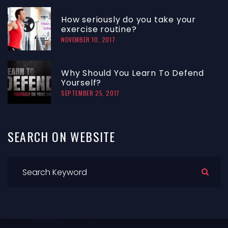
How seriously do you take your
exercise routine?
NOVEMBER 10, 2017
Why Should You Learn To Defend
Yourself?
SEPTEMBER 25, 2017
SEARCH
ON
WEBSITE
Search for: