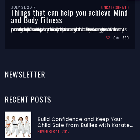
JULY 31, 2017
UNCATEGORIZED
Things that can help you achieve Mind
and Body Fitness
Centuries ago, the Western culture lost its focus on the interconnectedness between the body and the mind or spirit, and how each has the power to affect the other. Cultivating a love of movement can help you get beyond the concept of physical fitness as separate from mental fitness – and toward a lifelong program
…
0
330
NEWSLETTER
RECENT
POSTS
Build Confidence and Keep Your
Child Safe from Bullies with Karate
Class
NOVEMBER 11, 2017